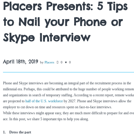
Placers Presents: 5 Tips
to Nail your Phone or
Skype Interview
April 18th, 2019
by
Placers
0
0
Phone and Skype interviews are becoming an integral part of the recruitment process in the
millennial era. Perhaps, this could be attributed to the huge number of people working remot
and organizations in search of temporary staffing. According to a recent report, remote work
are projected to
half of the U.S. workforce
by 2027. Phone and Skype interviews allow the
employer to cut down on time and resources spent on face-to-face interviews.
While these interviews might appear easy, they are much more difficult to prepare for and ev
ace. In this post, we share 5 important tips to help you along.
1. Dress the part