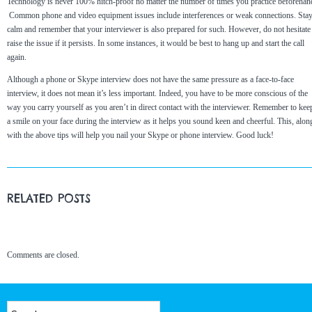
Technology is never 100% hitch-proof no matter the number of times you practice beforehan
Common phone and video equipment issues include interferences or weak connections. Sta
calm and remember that your interviewer is also prepared for such. However, do not hesitate
raise the issue if it persists. In some instances, it would be best to hang up and start the call
again.
Although a phone or Skype interview does not have the same pressure as a face-to-face
interview, it does not mean it’s less important. Indeed, you have to be more conscious of the
way you carry yourself as you aren’t in direct contact with the interviewer. Remember to kee
a smile on your face during the interview as it helps you sound keen and cheerful. This, alon
with the above tips will help you nail your Skype or phone interview. Good luck!
RELATED POSTS
Comments are closed.