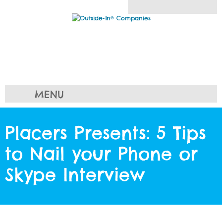
MENU
Placers Presents: 5 Tips
to Nail your Phone or
Skype Interview