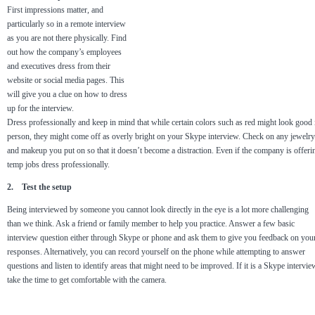
First impressions matter, and
particularly so in a remote interview
as you are not there physically. Find
out how the company’s employees
and executives dress from their
website or social media pages. This
will give you a clue on how to dress
up for the interview.
Dress professionally and keep in mind that while certain colors such as red might look good 
person, they might come off as overly bright on your Skype interview. Check on any jewelry
and makeup you put on so that it doesn’t become a distraction. Even if the company is offeri
temp jobs dress professionally.
2. Test the setup
Being interviewed by someone you cannot look directly in the eye is a lot more challenging
than we think. Ask a friend or family member to help you practice. Answer a few basic
interview question either through Skype or phone and ask them to give you feedback on you
responses. Alternatively, you can record yourself on the phone while attempting to answer
questions and listen to identify areas that might need to be improved. If it is a Skype intervie
take the time to get comfortable with the camera.