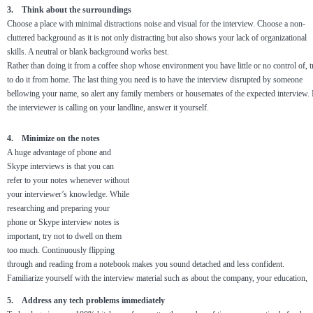
3. Think about the surroundings
Choose a place with minimal distractions noise and visual for the interview. Choose a non-
cluttered background as it is not only distracting but also shows your lack of organizational
skills. A neutral or blank background works best.
Rather than doing it from a coffee shop whose environment you have little or no control of, t
to do it from home. The last thing you need is to have the interview disrupted by someone
bellowing your name, so alert any family members or housemates of the expected interview. 
the interviewer is calling on your landline, answer it yourself.
4. Minimize on the notes
A huge advantage of phone and
Skype interviews is that you can
refer to your notes whenever without
your interviewer’s knowledge. While
researching and preparing your
phone or Skype interview notes is
important, try not to dwell on them
too much. Continuously flipping
through and reading from a notebook makes you sound detached and less confident.
Familiarize yourself with the interview material such as about the company, your education,
5. Address any tech problems immediately