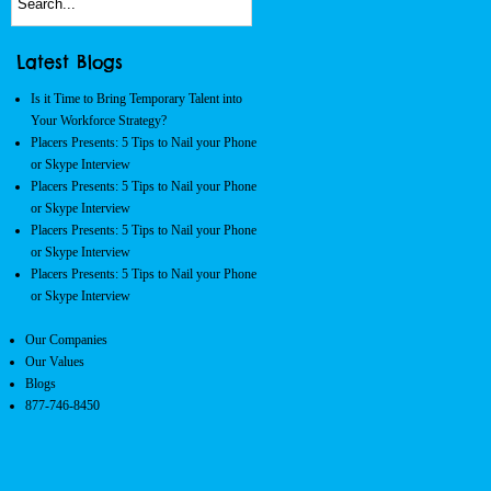
Latest Blogs
Is it Time to Bring Temporary Talent into
Your Workforce Strategy?
Placers Presents: 5 Tips to Nail your Phone
or Skype Interview
Placers Presents: 5 Tips to Nail your Phone
or Skype Interview
Placers Presents: 5 Tips to Nail your Phone
or Skype Interview
Placers Presents: 5 Tips to Nail your Phone
or Skype Interview
Our Companies
Our Values
Blogs
877-746-8450